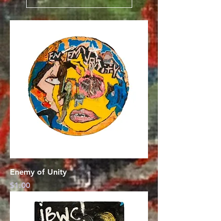
Enemy of Unity
Price
$1.00