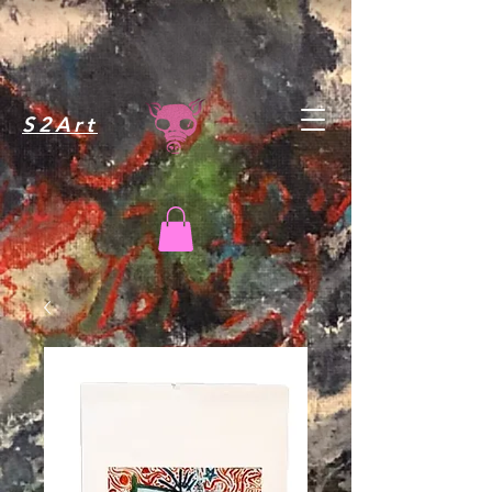
S2Art