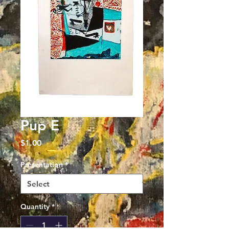
Pup E
Price
$1.00
Presentation
*
Quantity
*